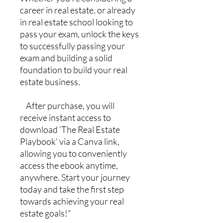
career in real estate, or already
in real estate school looking to
pass your exam, unlock the keys
to successfully passing your
exam and building a solid
foundation to build your real
estate business.
After purchase, you will
receive instant access to
download 'The Real Estate
Playbook' via a Canva link,
allowing you to conveniently
access the ebook anytime,
anywhere. Start your journey
today and take the first step
towards achieving your real
estate goals!"