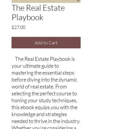
The Real Estate
Playbook
Price
$27.00
Add to Cart
The Real Estate Playbook is
your ultimate guide to
mastering the essential steps
before diving into the dynamic
world of real estate. From
selecting the perfect course to
honing your study techniques,
this ebook equips you with the
knowledge and strategies
needed to thrive in the industry.
Whether you’re considering a