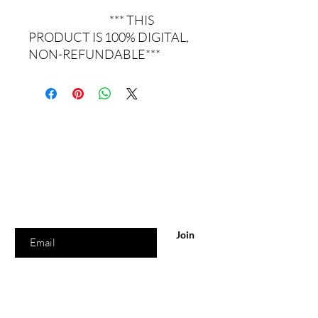
*** THIS
PRODUCT IS 100% DIGITAL,
NON-REFUNDABLE***
Are you on
the list?
Join to get exclusive real estate updates &
information
Enter your email here
Join